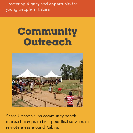
- restoring dignity and opportunity for
young people in Kabira.
Community
Outreach
Share Uganda runs community health
outreach camps to bring medical services to
remote areas around Kabira.