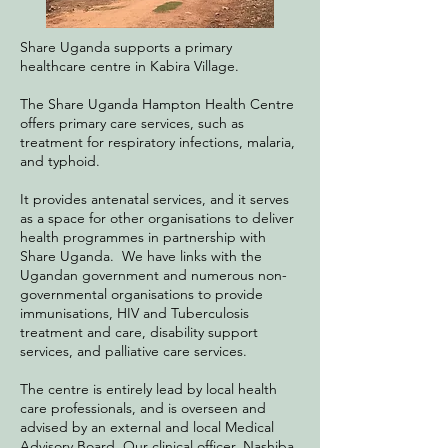
Share Uganda supports a primary
healthcare centre in Kabira Village.
The Share Uganda Hampton Health Centre
offers primary care services, such as
treatment for respiratory infections, malaria,
and typhoid.
It provides antenatal services, and it serves
as a space for other organisations to deliver
health programmes in partnership with
Share Uganda. We have links with the
Ugandan government and numerous non-
governmental organisations to provide
immunisations, HIV and Tuberculosis
treatment and care, disability support
services, and palliative care services.
The centre is entirely lead by local health
care professionals, and is overseen and
advised by an external and local Medical
Advisory Board. Our clinical officer, Nashiba