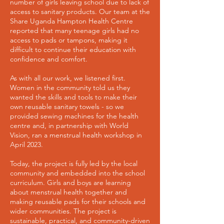
number of girls leaving school due to lack of
access to sanitary products. Our team at the
Share Uganda Hampton Health Centre
reported that many teenage girls had no
access to pads or tampons, making it
difficult to continue their education with
confidence and comfort.
As with all our work, we listened first.
Women in the community told us they
wanted the skills and tools to make their
own reusable sanitary towels - so we
provided sewing machines for the health
centre and, in partnership with World
Vision, ran a menstrual health workshop in
April 2023.
Today, the project is fully led by the local
community and embedded into the school
curriculum. Girls and boys are learning
about menstrual health together and
making reusable pads for their schools and
wider communities. The project is
sustainable, practical, and community-driven