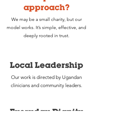
approach?
We may be a small charity, but our
model works. It’s simple, effective, and
deeply rooted in trust.
Local Leadership
Our work is directed by Ugandan
clinicians and community leaders.
Everyday Dignity
We treat healthcare not as a luxury, but