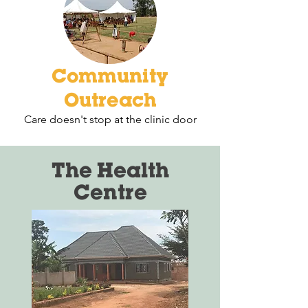
Community
Outreach
Care doesn't stop at the clinic door
The Health
Centre