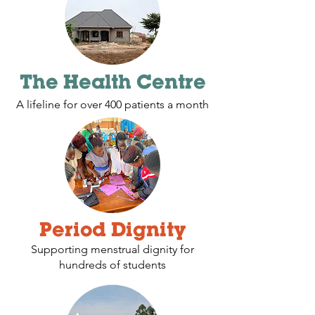
The Health Centre
A lifeline for over 400 patients a month
Period Dignity
Supporting menstrual dignity for
hundreds of students