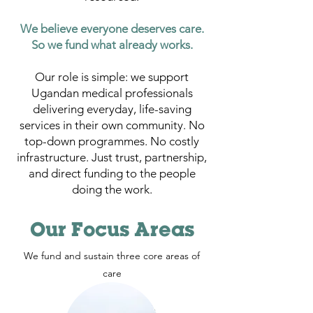
We believe everyone deserves care.
So we fund what already works.
Our role is simple: we support
Ugandan medical professionals
delivering everyday, life-saving
services in their own community. No
top-down programmes. No costly
infrastructure. Just trust, partnership,
and direct funding to the people
doing the work.
Our Focus Areas
We fund and sustain three core areas of
care