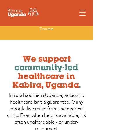
Donate
We support
community-led
healthcare in
Kabira, Uganda
.
In rural southern Uganda, access to
healthcare isn’t a guarantee. Many
people live miles from the nearest
clinic. Even when help is available, it’s
often unaffordable - or under-
resourced.