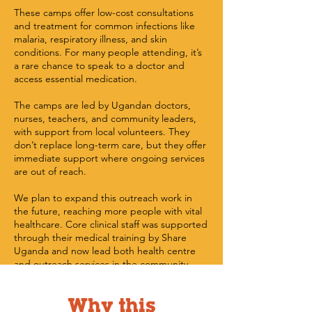
These camps offer low-cost consultations
and treatment for common infections like
malaria, respiratory illness, and skin
conditions. For many people attending, it’s
a rare chance to speak to a doctor and
access essential medication.
The camps are led by Ugandan doctors,
nurses, teachers, and community leaders,
with support from local volunteers. They
don’t replace long-term care, but they offer
immediate support where ongoing services
are out of reach.
We plan to expand this outreach work in
the future, reaching more people with vital
healthcare. Core clinical staff was supported
through their medical training by Share
Uganda and now lead both health centre
and outreach services in the community.
Why this