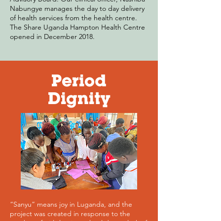
Nabungye manages the day to day delivery
of health services from the health centre.
The Share Uganda Hampton Health Centre
opened in December 2018.
Period
Dignity
“Sanyu” means joy in Luganda, and the
project was created in response to the